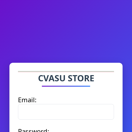
CVASU STORE
Email:
Password: